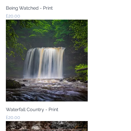
Being Watched - Print
Price
£20.00
Waterfall Country - Print
Price
£20.00