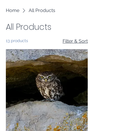
Home
All Products
All Products
13 products
Filter & Sort