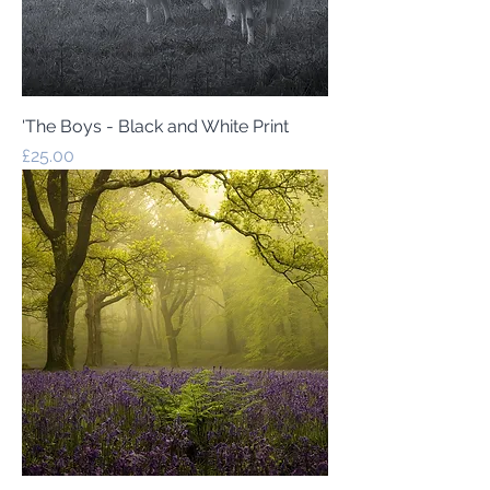
'The Boys - Black and White Print
Price
£25.00