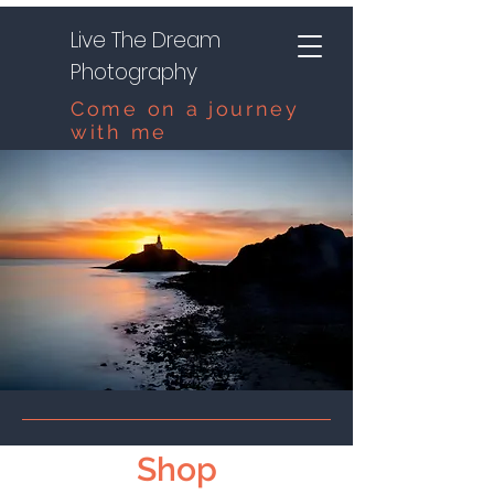
Live The Dream
Photography
Come on a journey
with me
Shop