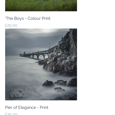
'The Boys - Colour Print
Price
£25.00
Pier of Elegance - Print
Price
£25.00