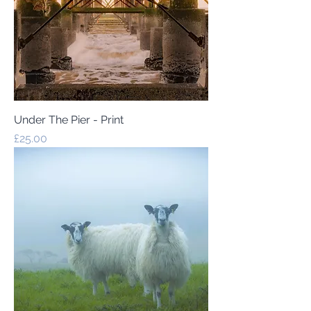
Under The Pier - Print
Price
£25.00