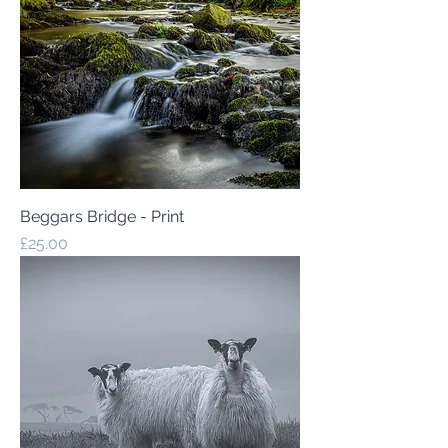
Beggars Bridge - Print
Price
£25.00