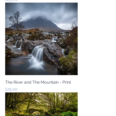
The River and The Mountain - Print
Price
£25.00