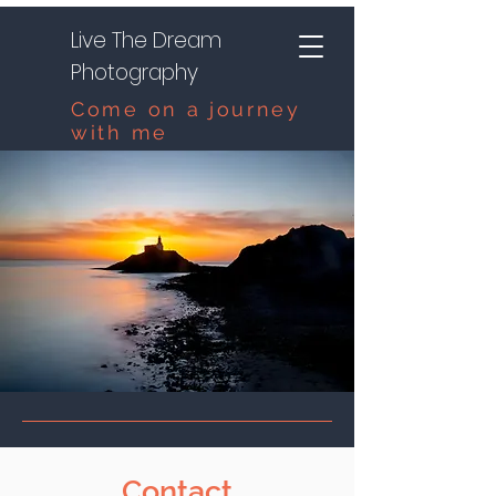
Live The Dream
Photography
Come on a journey
with me
Contact