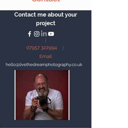
Contact me about your
project
07957 322994
Email
hello@livethedreamphotography.co.uk