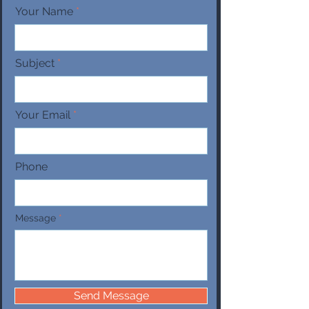
Your Name
Subject
Your Email
Phone
Message
Send Message