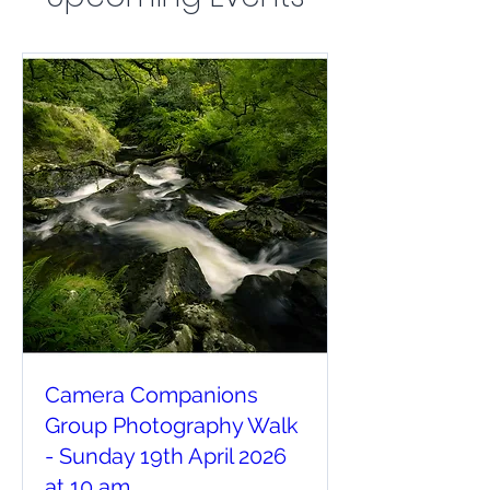
Camera Companions
Group Photography Walk
- Sunday 19th April 2026
at 10 am