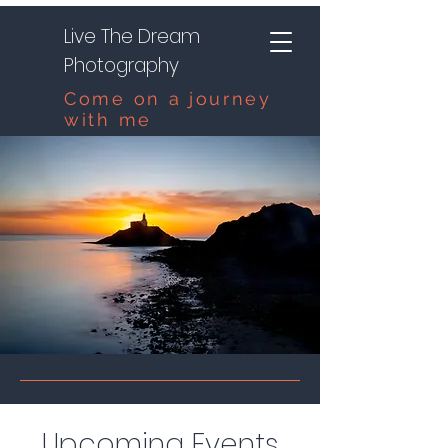
Live The Dream
Photography
Come on a journey
with me
Upcoming Events