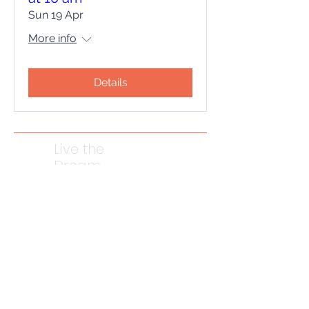
Sun 19 Apr
More info
Details
Live the
Dream
Photography
Come on a
journey
with me
Contact me to discuss your project
07957 322994
Email