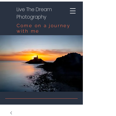
Live The Dream
Photography
Come on a journey
with me