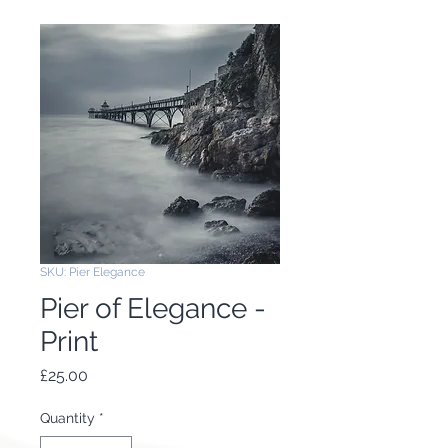
SKU: Pier Elegance
Pier of Elegance -
Print
Price
£25.00
Quantity
*