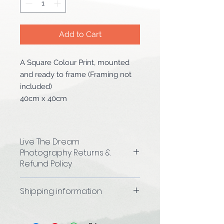
Add to Cart
A Square Colour Print, mounted
and ready to frame (Framing not
included)
40cm x 40cm
Live The Dream
Photography Returns &
Refund Policy
We hope that you are happy with
Shipping information
your purchase, However, if you are
not completely satisfied for any
Please allow 4-5 working days to
reason, you may return it to us for
process your order before it is