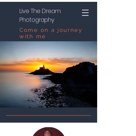
Live The Dream
Photography
Come on a journey
with me