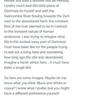
before, but paid it another visit on Monday. 
I pretty much had this little piece of 
Dartmoor to myself and with the 
Swincombe River flowing towards the Dart 
next to the abandoned farm, the constant 
flow of the river seemed to be in contrast 
to the transient nature of human 
endeavour. I was trying to imagine what 
life in this tucked away part of Dartmoor 
must have been like for the people trying 
to eak out a living here and wondering 
how long ago the site was abandoned. 
Imagine a harsh winter here.....It must have 
been a tough life!
So here are some images. Maybe let me 
know what you think: Black and White or 
colour? I know what I prefer, but you might 
have a different preference yourself.