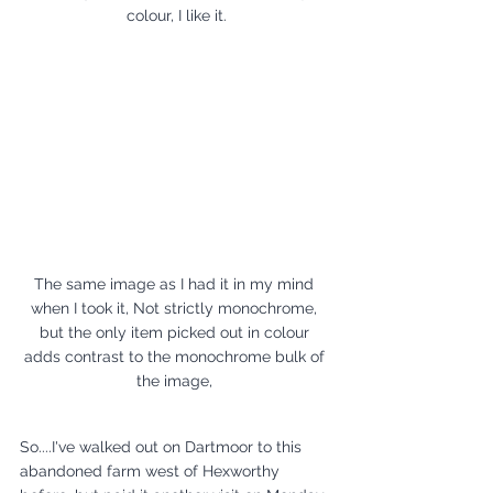
colour, I like it.
The same image as I had it in my mind 
when I took it, Not strictly monochrome, 
but the only item picked out in colour 
adds contrast to the monochrome bulk of 
the image, 
So....I've walked out on Dartmoor to this 
abandoned farm west of Hexworthy 