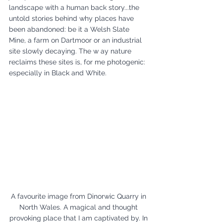
landscape with a human back story...the 
untold stories behind why places have 
been abandoned: be it a Welsh Slate 
Mine, a farm on Dartmoor or an industrial 
site slowly decaying. The w ay nature 
reclaims these sites is, for me photogenic: 
especially in Black and White.
A favourite image from Dinorwic Quarry in 
North Wales. A magical and thought 
provoking place that I am captivated by. In 