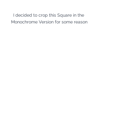
I decided to crop this Square in the 
Monochrome Version for some reason