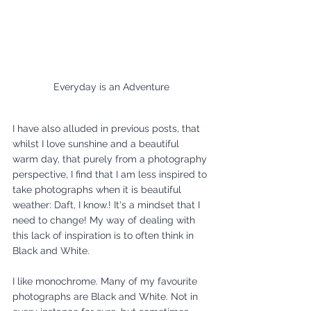
Everyday is an Adventure
I have also alluded in previous posts, that 
whilst I love sunshine and a beautiful 
warm day, that purely from a photography 
perspective, I find that I am less inspired to 
take photographs when it is beautiful 
weather: Daft, I know.! It's a mindset that I 
need to change! My way of dealing with 
this lack of inspiration is to often think in 
Black and White. 
I like monochrome. Many of my favourite 
photographs are Black and White. Not in 