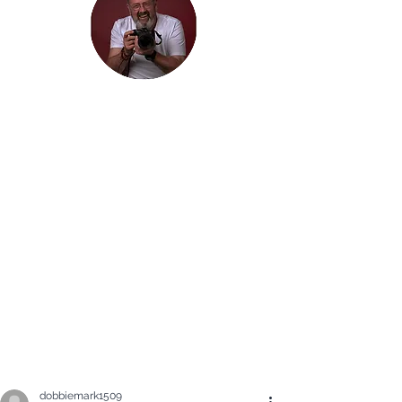
Hi, thanks
for
dropping by!
It is my hope that you will enjoy the
Blog of my travels. I would love you
to join me on my journey. Maybe you
will just enjoy seeing some beautiful
photographs, but I am hoping that
my travels inspire you to get out and
explore the beauty in the world: in
whatever way you find it.
dobbiemark1509