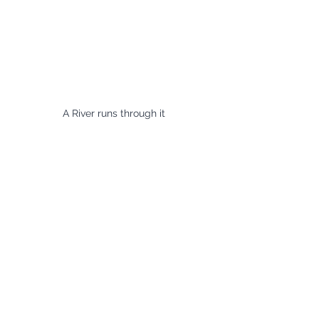
A River runs through it