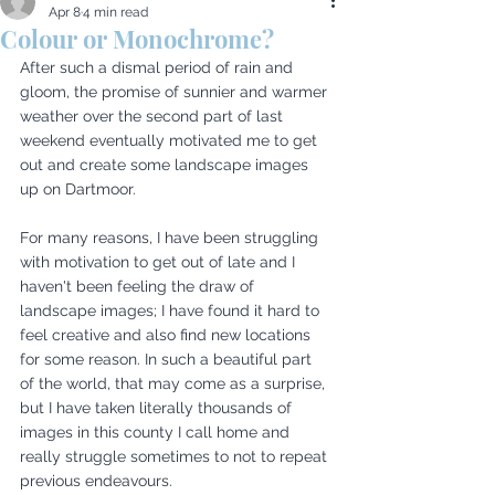
Apr 8
4 min read
Colour or Monochrome?
After such a dismal period of rain and 
gloom, the promise of sunnier and warmer 
weather over the second part of last 
weekend eventually motivated me to get 
out and create some landscape images 
up on Dartmoor. 
For many reasons, I have been struggling 
with motivation to get out of late and I 
haven't been feeling the draw of 
landscape images; I have found it hard to 
feel creative and also find new locations 
for some reason. In such a beautiful part 
of the world, that may come as a surprise, 
but I have taken literally thousands of 
images in this county I call home and 
really struggle sometimes to not to repeat 
previous endeavours. 