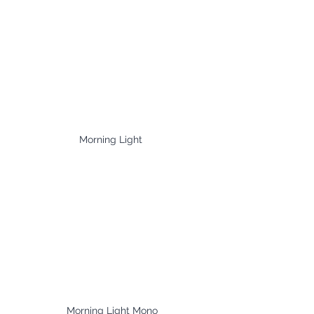
Morning Light 
Morning Light Mono