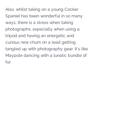
Also, whilst taking on a young Cocker 
Spaniel has been wonderful in so many 
ways, there is a stress when taking 
photographs, especially when using a 
tripod and having an energetic and 
curious new chum on a lead getting 
tangled up with photography gear. It's like 
Maypole dancing with a lunatic bundle of 
fur. 