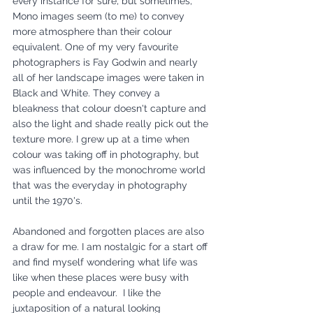
every instance for sure, but sometimes, 
Mono images seem (to me) to convey 
more atmosphere than their colour 
equivalent. One of my very favourite 
photographers is Fay Godwin and nearly 
all of her landscape images were taken in 
Black and White. They convey a 
bleakness that colour doesn't capture and 
also the light and shade really pick out the 
texture more. I grew up at a time when 
colour was taking off in photography, but 
was influenced by the monochrome world 
that was the everyday in photography 
until the 1970's.
Abandoned and forgotten places are also 
a draw for me. I am nostalgic for a start off 
and find myself wondering what life was 
like when these places were busy with 
people and endeavour.  I like the 
juxtaposition of a natural looking 