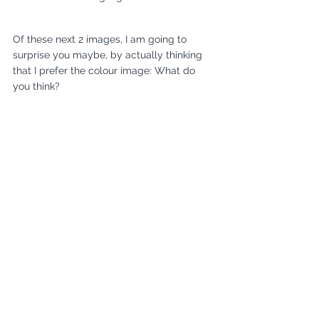
Of these next 2 images, I am going to 
surprise you maybe, by actually thinking 
that I prefer the colour image: What do 
you think?