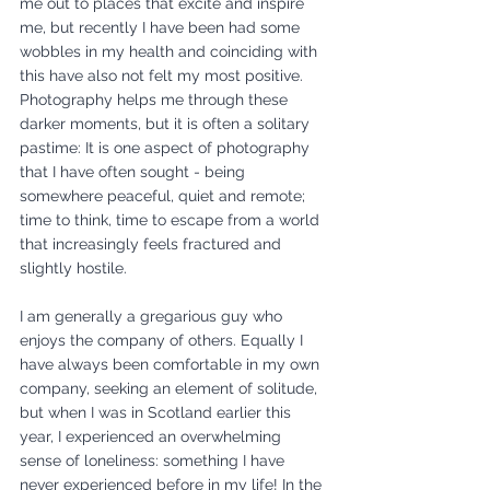
me out to places that excite and inspire 
me, but recently I have been had some 
wobbles in my health and coinciding with 
this have also not felt my most positive. 
Photography helps me through these 
darker moments, but it is often a solitary 
pastime: It is one aspect of photography 
that I have often sought - being 
somewhere peaceful, quiet and remote; 
time to think, time to escape from a world 
that increasingly feels fractured and 
slightly hostile. 
I am generally a gregarious guy who 
enjoys the company of others. Equally I 
have always been comfortable in my own 
company, seeking an element of solitude, 
but when I was in Scotland earlier this 
year, I experienced an overwhelming 
sense of loneliness: something I have 
never experienced before in my life! In the 