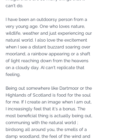
can't do. 
I have been an outdoorsy person from a 
very young age. One who loves nature, 
wildlife, weather and just experiencing our 
natural world. I also love the excitement 
when I see a distant buzzard soaring over 
moorland, a rainbow appearing or a shaft 
of light reaching down from the heavens 
on a cloudy day. AI can't replicate that 
feeling. 
Being out somewhere like Dartmoor or the 
Highlands of Scotland is food for the soul 
for me. If I create an image when I am out, 
I increasingly feel that it's a bonus. The 
most beneficial thing is actually being out, 
communing with the natural world ; 
birdsong all around you, the smells of a 
damp woodland, the feel of the wind and 