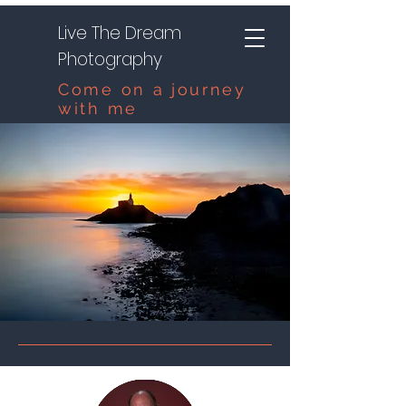
Live The Dream
Photography
Come on a journey
with me