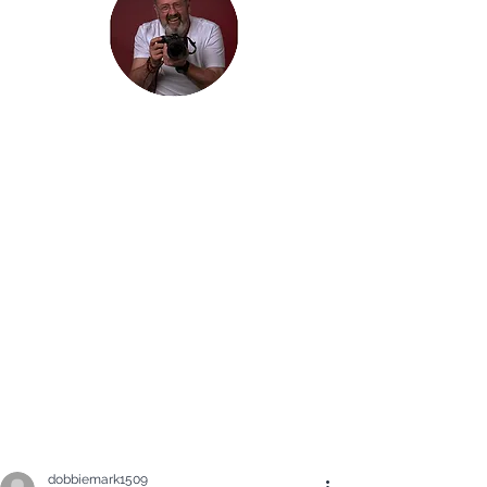
Hi, thanks
for
dropping by!
It is my hope that you will enjoy the
Blog of my travels. I would love you
to join me on my journey. Maybe you
will just enjoy seeing some beautiful
photographs, but I am hoping that
my travels inspire you to get out and
explore the beauty in the world: in
whatever way you find it.
dobbiemark1509