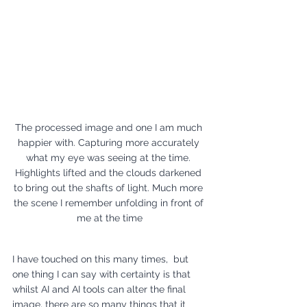
The processed image and one I am much 
happier with. Capturing more accurately 
what my eye was seeing at the time. 
Highlights lifted and the clouds darkened 
to bring out the shafts of light. Much more 
the scene I remember unfolding in front of 
me at the time
I have touched on this many times,  but 
one thing I can say with certainty is that 
whilst AI and AI tools can alter the final 
image, there are so many things that it 