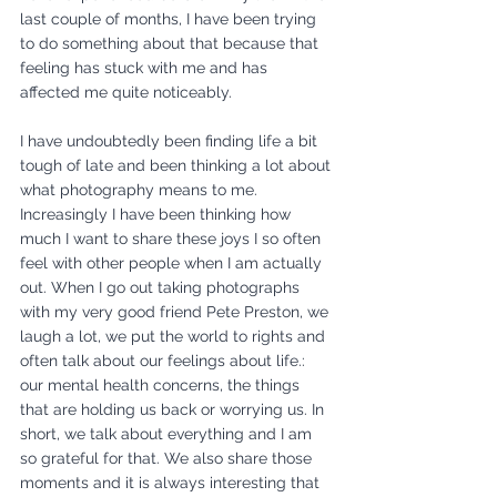
last couple of months, I have been trying 
to do something about that because that 
feeling has stuck with me and has 
affected me quite noticeably. 
I have undoubtedly been finding life a bit 
tough of late and been thinking a lot about 
what photography means to me. 
Increasingly I have been thinking how 
much I want to share these joys I so often 
feel with other people when I am actually 
out. When I go out taking photographs 
with my very good friend Pete Preston, we 
laugh a lot, we put the world to rights and 
often talk about our feelings about life.: 
our mental health concerns, the things 
that are holding us back or worrying us. In 
short, we talk about everything and I am 
so grateful for that. We also share those 
moments and it is always interesting that 