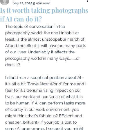
Sep 22, 2025
5 min read
Is it worth taking photographs
if AI can do it?
The topic of conversation in the 
photography world; the one I inhabit at 
least, is the almost unstoppable march of 
AI and the effect it will have on many parts 
of our lives. Undeniably it affects the 
photography world in many ways........or 
does it? 
I start from a sceptical position about AI - 
It's all a bit 'Brave New World' for me and I 
fear for it's dehumanising impact on our 
lives, our work and our sense of what it is 
to be human. If AI can perform tasks more 
efficiently in our work environment, you 
might think that's fabulous? Efficient and 
cheaper...brilliant? If your job is lost to 
some AI programme, I suspect you might 