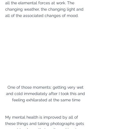
all the elemental forces at work. The 
changing weather, the changing light and 
all of the associated changes of mood. 
One of those moments: getting very wet 
and cold immediately after I took this and 
feeling exhilarated at the same time
My mental health is improved by all of 
these things and taking photographs gets 