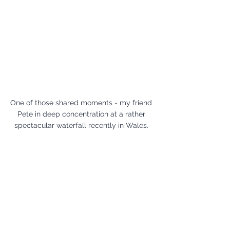
One of those shared moments - my friend 
Pete in deep concentration at a rather 
spectacular waterfall recently in Wales. 