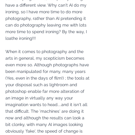
have a different view. Why can't AI do my 
ironing, so I have more time to do more 
photography, rather than AI pretending it 
can do photography leaving me with lots 
more time to spend ironing? By the way, I 
loathe ironing!!!
When it comes to photography and the 
arts in general, my scepticism becomes 
even more so. Although photographs have 
been manipulated for many, many years 
(Yes, even in the days of film!) ; the tools at 
your disposal such as lightroom and 
photoshop enable far more alteration of 
an image in virtually any way your 
imagination wants to head....and it isn't all 
that difficult. The 'machines' are doing it 
now and although the results can look a 
bit clonky, with many AI images looking 
obviously 'fake', the speed of change is 