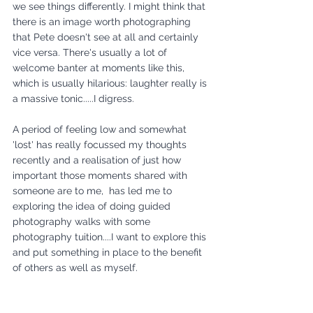
we see things differently. I might think that 
there is an image worth photographing 
that Pete doesn't see at all and certainly 
vice versa. There's usually a lot of 
welcome banter at moments like this, 
which is usually hilarious: laughter really is 
a massive tonic.....I digress.
A period of feeling low and somewhat 
'lost' has really focussed my thoughts 
recently and a realisation of just how 
important those moments shared with 
someone are to me,  has led me to 
exploring the idea of doing guided 
photography walks with some 
photography tuition....I want to explore this 
and put something in place to the benefit 
of others as well as myself. 