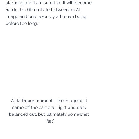
alarming and I am sure that it will become 
harder to differentiate between an AI 
image and one taken by a human being 
before too long.
A dartmoor moment : The image as it 
came off the camera. Light and dark 
balanced out, but ultimately somewhat 
'flat'