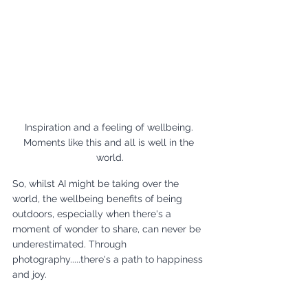
Inspiration and a feeling of wellbeing. 
Moments like this and all is well in the 
world.
So, whilst AI might be taking over the 
world, the wellbeing benefits of being 
outdoors, especially when there's a 
moment of wonder to share, can never be 
underestimated. Through 
photography.....there's a path to happiness 
and joy. 